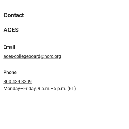
Contact
ACES
Email
aces-collegeboard@norc.org
Phone
800-439-8309
Monday–Friday, 9 a.m.–5 p.m. (ET)