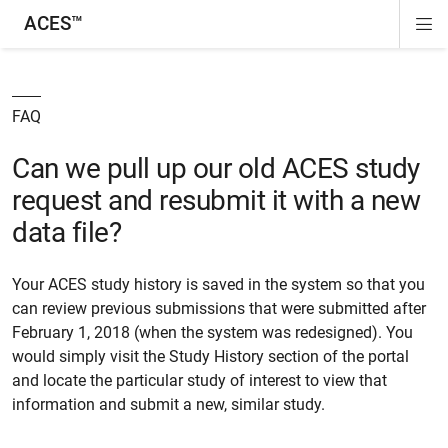
ACES™
Di
ion
ion
ion
ion
Si
Na
FAQ
Can we pull up our old ACES study
request and resubmit it with a new
data file?
Your ACES study history is saved in the system so that you
can review previous submissions that were submitted after
February 1, 2018 (when the system was redesigned). You
would simply visit the Study History section of the portal
and locate the particular study of interest to view that
information and submit a new, similar study.