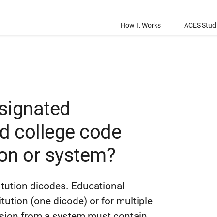
How It Works
ACES Stud
esignated
rd college code
ion or system?
itution dicodes. Educational
tution (one dicode) or for multiple
ssion from a system must contain