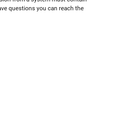
 have questions you can reach the