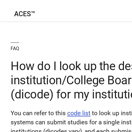
ACES™
FAQ
How do I look up the d
institution/College Boa
(dicode) for my institut
You can refer to this
code list
to look up inst
systems can submit studies for a single insti
institutions (dicodes vary), and each submi