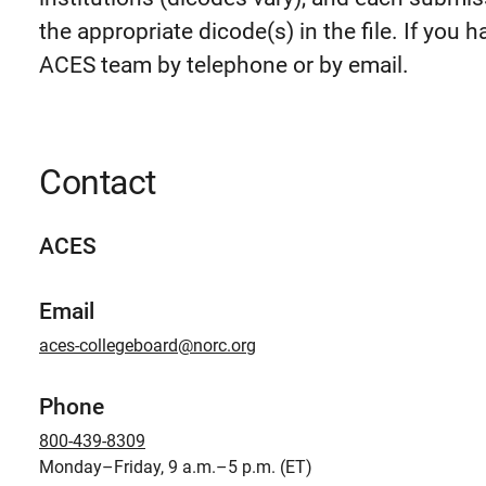
the appropriate dicode(s) in the file. If you
ACES team by telephone or by email.
Contact
ACES
Email
aces-collegeboard@norc.org
Phone
800-439-8309
Monday–Friday, 9 a.m.–5 p.m. (ET)