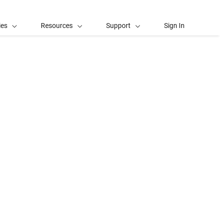
ies
Resources
Support
Sign In