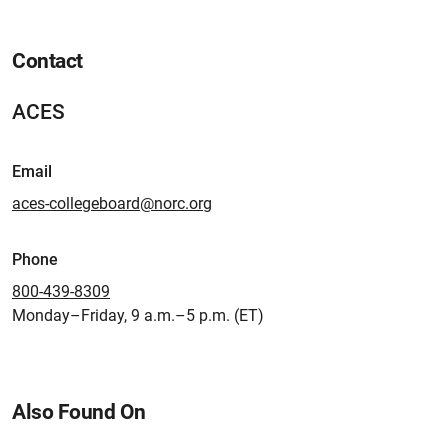
Contact
ACES
Email
aces-collegeboard@norc.org
Phone
800-439-8309
Monday–Friday, 9 a.m.–5 p.m. (ET)
Also Found On