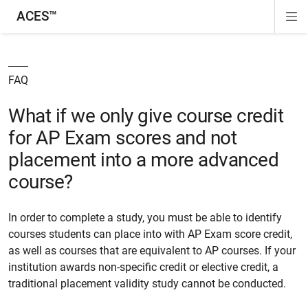
ACES™
Di
ion
ion
ion
ion
Si
Na
FAQ
What if we only give course credit
for AP Exam scores and not
placement into a more advanced
course?
In order to complete a study, you must be able to identify
courses students can place into with AP Exam score credit,
as well as courses that are equivalent to AP courses. If your
institution awards non-specific credit or elective credit, a
traditional placement validity study cannot be conducted.