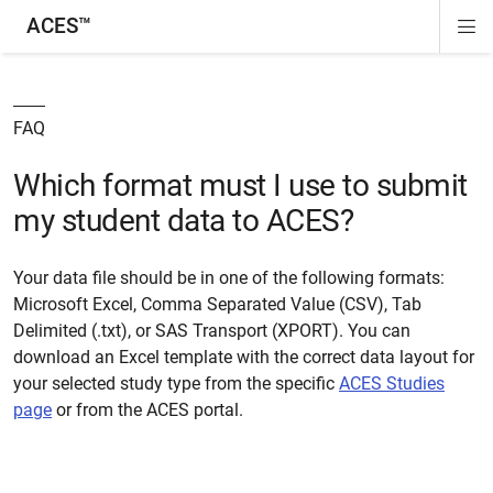
ACES™
Di
ion
ion
ion
ion
Si
Na
FAQ
Which format must I use to submit
my student data to ACES?
Your data file should be in one of the following formats:
Microsoft Excel, Comma Separated Value (CSV), Tab
Delimited (.txt), or SAS Transport (XPORT). You can
download an Excel template with the correct data layout for
your selected study type from the specific
ACES Studies
page
or from the ACES portal.