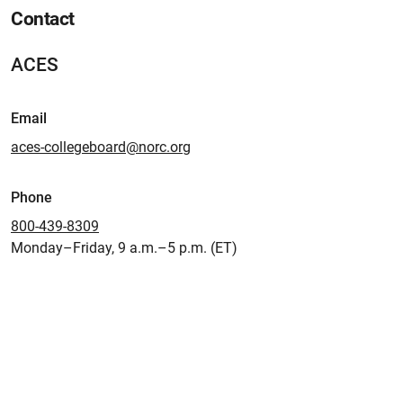
Contact
ACES
Email
aces-collegeboard@norc.org
Phone
800-439-8309
Monday–Friday, 9 a.m.–5 p.m. (ET)