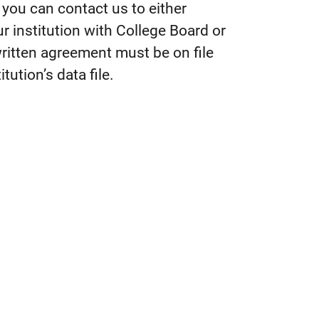
n you can contact us to either
r institution with College Board or
written agreement must be on file
tution’s data file.