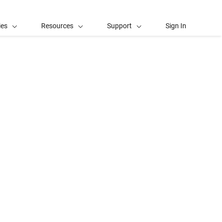
ies
Resources
Support
Sign In