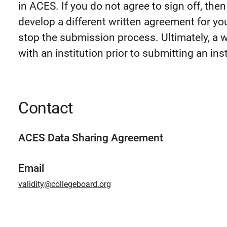
in ACES. If you do not agree to sign off, the
develop a different written agreement for you
stop the submission process. Ultimately, a 
with an institution prior to submitting an insti
Contact
ACES Data Sharing Agreement
Email
validity@collegeboard.org