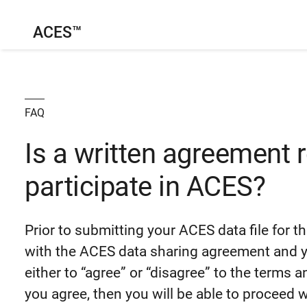
ACES™
FAQ
Is a written agreement 
participate in ACES?
Prior to submitting your ACES data file for th
with the ACES data sharing agreement and yo
either to “agree” or “disagree” to the terms 
you agree, then you will be able to proceed