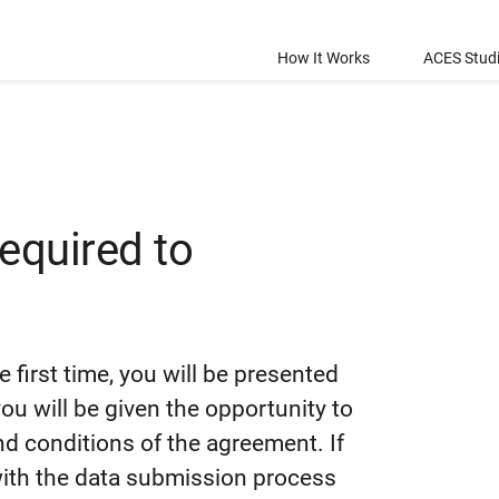
How It Works
ACES Stud
required to
e first time, you will be presented
u will be given the opportunity to
and conditions of the agreement. If
 with the data submission process